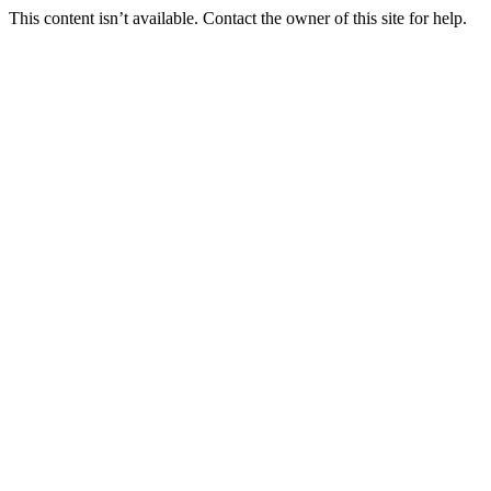
This content isn’t available. Contact the owner of this site for help.