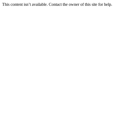
This content isn’t available. Contact the owner of this site for help.