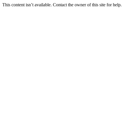
This content isn’t available. Contact the owner of this site for help.