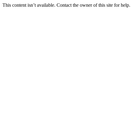
This content isn’t available. Contact the owner of this site for help.