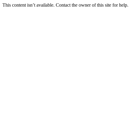
This content isn’t available. Contact the owner of this site for help.