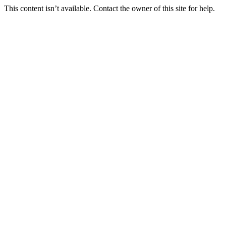
This content isn’t available. Contact the owner of this site for help.