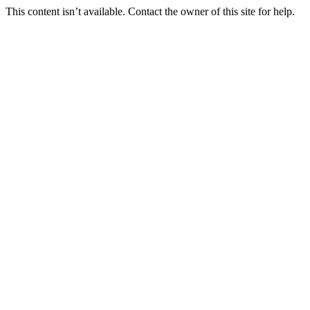
This content isn’t available. Contact the owner of this site for help.