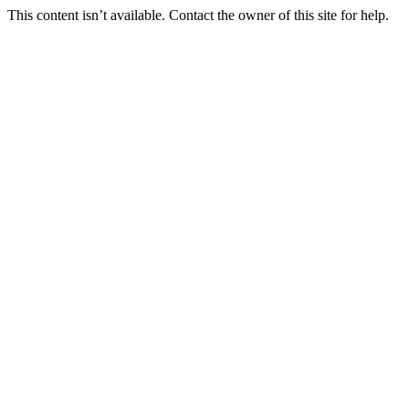
This content isn’t available. Contact the owner of this site for help.