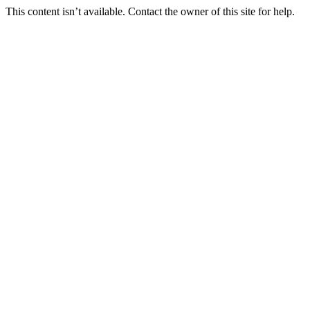
This content isn’t available. Contact the owner of this site for help.