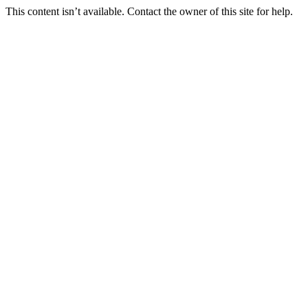
This content isn’t available. Contact the owner of this site for help.